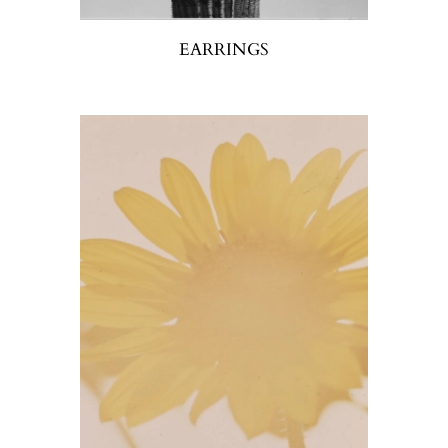
EARRINGS