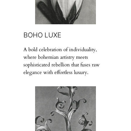
BOHO LUXE
A bold celebration of individuality,
where bohemian artistry meets
sophisticated rebellion that fuses raw
elegance with effortless luxury.