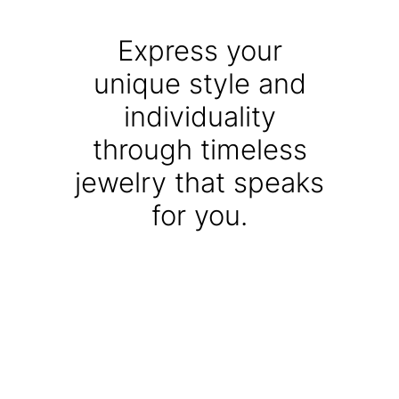
Express your
unique style and
individuality
through timeless
jewelry that speaks
for you.