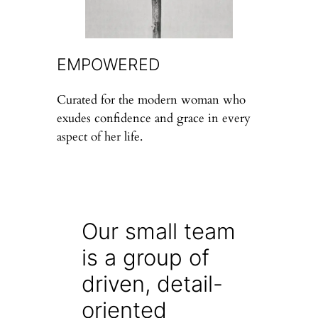
EMPOWERED
Curated for the modern woman who
exudes confidence and grace in every
aspect of her life.
Our small team
is a group of
driven, detail-
oriented