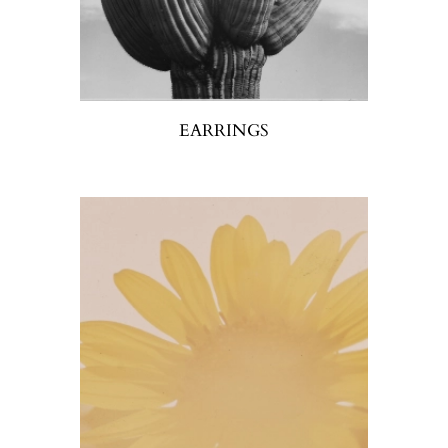
EARRINGS