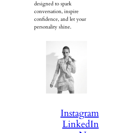
designed to spark
conversation, inspire
confidence, and let your
personality shine.
Instagram
LinkedIn