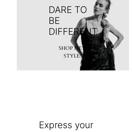
DARE TO
BE
DIFFERENT
SHOP NEW
STYLES
Express your