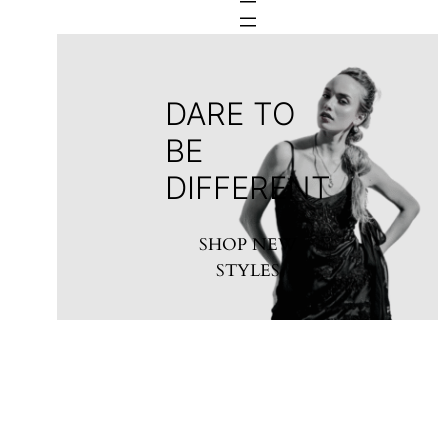
DARE TO
BE
DIFFERENT
SHOP NEW
STYLES