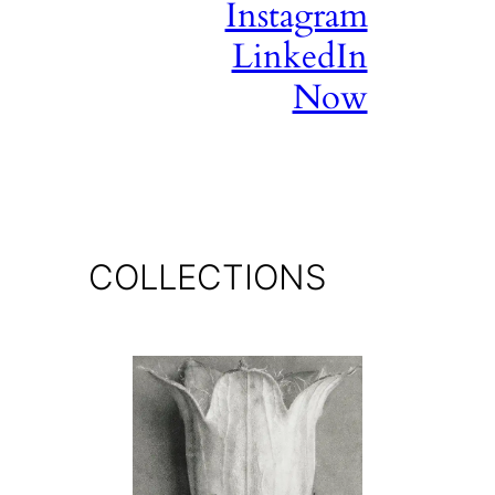
Instagram
LinkedIn
Now
COLLECTIONS