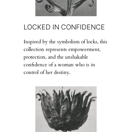
LOCKED IN CONFIDENCE
Inspired by the symbolism of locks, this
collection represents empowerment,
protection, and the unshakable
confidence of a woman who is in
control of her destiny.