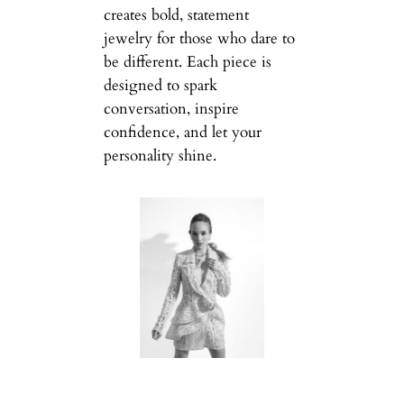
creates bold, statement
jewelry for those who dare to
be different. Each piece is
designed to spark
conversation, inspire
confidence, and let your
personality shine.