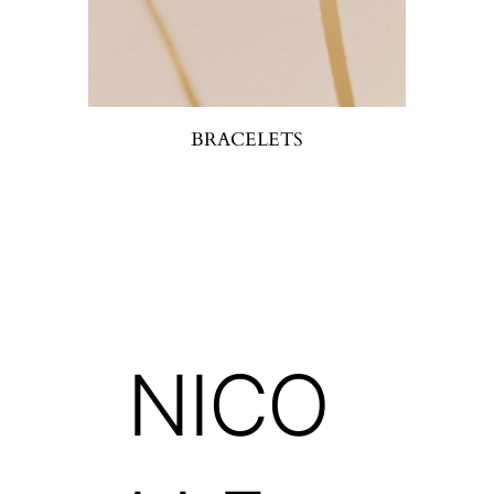
BRACELETS
NICO