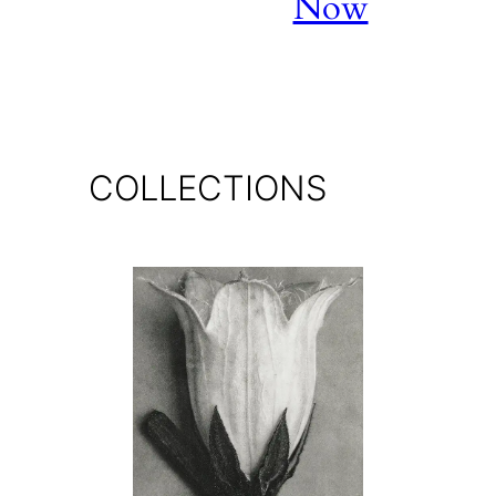
Now
COLLECTIONS