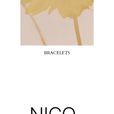
BRACELETS