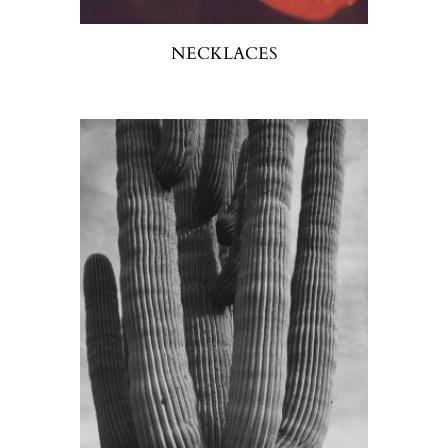
NECKLACES