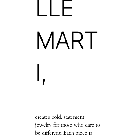
LLE
MART
I,
creates bold, statement
jewelry for those who dare to
be different. Each piece is