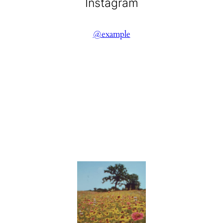
Instagram
@example