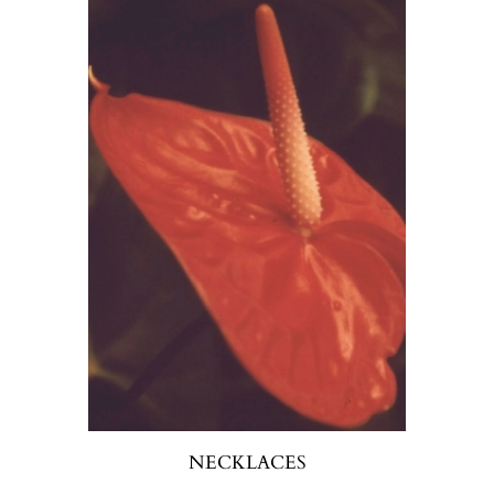
NECKLACES