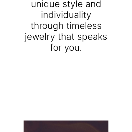
unique style and
individuality
through timeless
jewelry that speaks
for you.