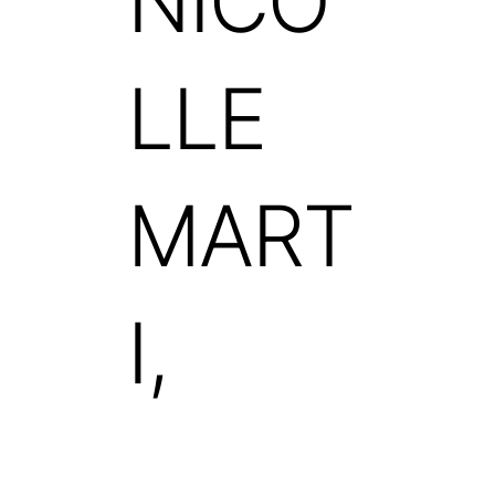
NICO
LLE
MART
I,