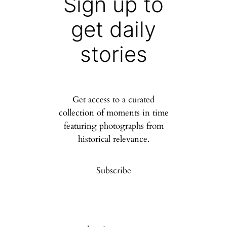
Sign up to
get daily
stories
Get access to a curated
collection of moments in time
featuring photographs from
historical relevance.
Subscribe