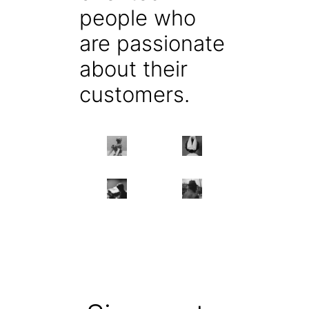
people who
are passionate
about their
customers.