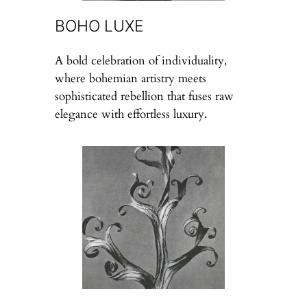
BOHO LUXE
A bold celebration of individuality,
where bohemian artistry meets
sophisticated rebellion that fuses raw
elegance with effortless luxury.