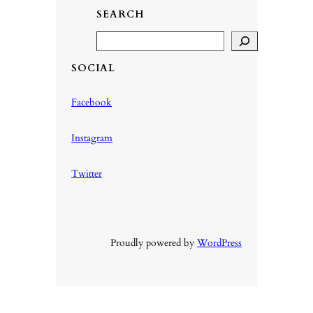
SEARCH
S
e
SOCIAL
a
r
Facebook
c
h
Instagram
Twitter
Proudly powered by
WordPress