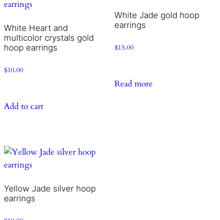
White Jade gold hoop
earrings
White Heart and
multicolor crystals gold
hoop earrings
$
15.00
$
10.00
Read more
Add to cart
Yellow Jade silver hoop
earrings