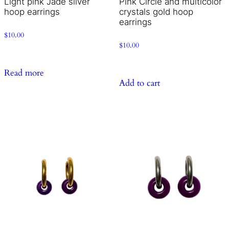
Light pink Jade silver
Pink Circle and multicolor
hoop earrings
crystals gold hoop
earrings
$
10.00
$
10.00
Read more
Add to cart