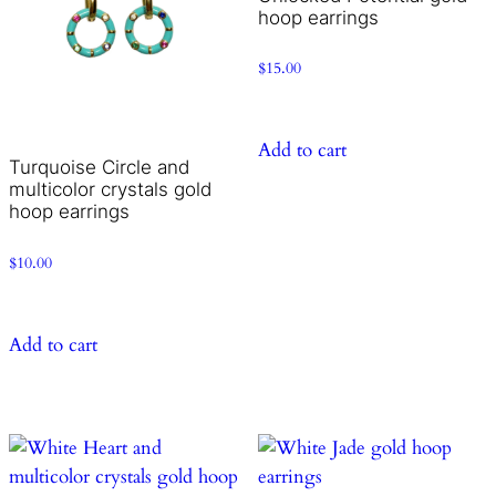
hoop earrings
$
15.00
Add to cart
Turquoise Circle and
multicolor crystals gold
hoop earrings
$
10.00
Add to cart