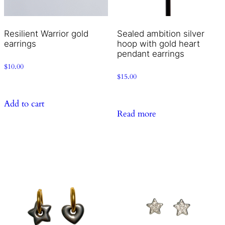
Resilient Warrior gold
Sealed ambition silver
earrings
hoop with gold heart
pendant earrings
$
10.00
$
15.00
Add to cart
Read more