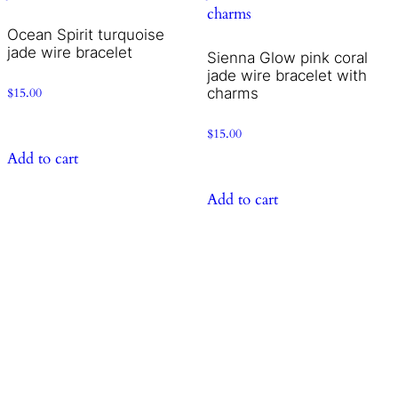
Ocean Spirit turquoise
jade wire bracelet
Sienna Glow pink coral
jade wire bracelet with
charms
$
15.00
$
15.00
Add to cart
Add to cart