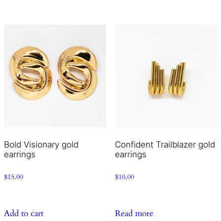
Bold Visionary gold
Confident Trailblazer gold
earrings
earrings
$
15.00
$
10.00
Add to cart
Read more