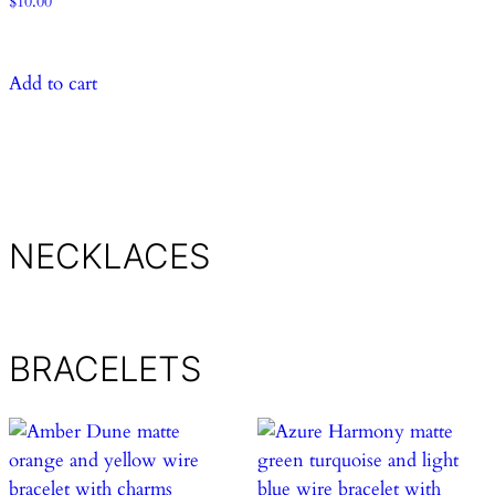
$
10.00
Add to cart
NECKLACES
BRACELETS