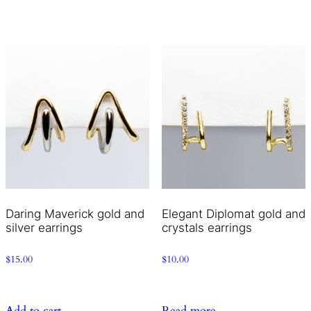
Daring Maverick gold and
Elegant Diplomat gold and
silver earrings
crystals earrings
$
15.00
$
10.00
Add to cart
Read more