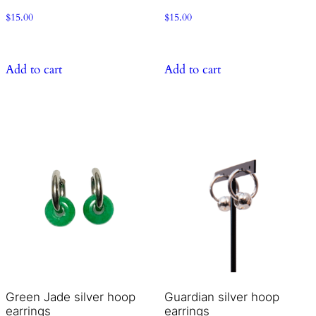
$
15.00
$
15.00
Add to cart
Add to cart
Green Jade silver hoop
Guardian silver hoop
earrings
earrings