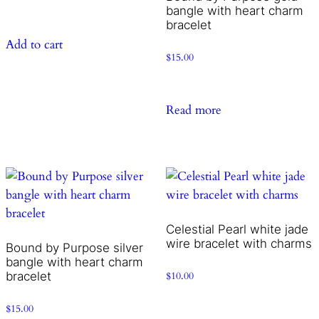
bangle with heart charm
bracelet
Add to cart
$
15.00
Read more
Celestial Pearl white jade
wire bracelet with charms
Bound by Purpose silver
bangle with heart charm
bracelet
$
10.00
$
15.00