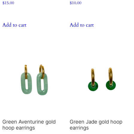
$
15.00
$
10.00
Add to cart
Add to cart
Green Aventurine gold
Green Jade gold hoop
hoop earrings
earrings