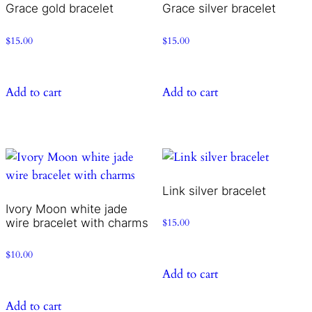
Grace gold bracelet
Grace silver bracelet
$
15.00
$
15.00
Add to cart
Add to cart
Link silver bracelet
Ivory Moon white jade
wire bracelet with charms
$
15.00
$
10.00
Add to cart
Add to cart