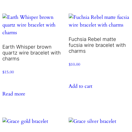
Fuchsia Rebel matte
fucsia wire bracelet with
Earth Whisper brown
charms
quartz wire bracelet with
charms
$
10.00
$
15.00
Add to cart
Read more