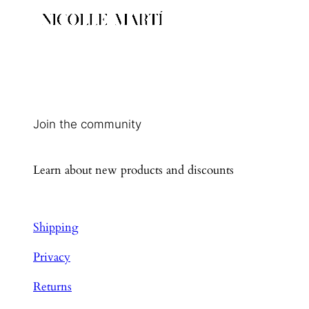
Join the community
Learn about new products and discounts
Shipping
Privacy
Returns