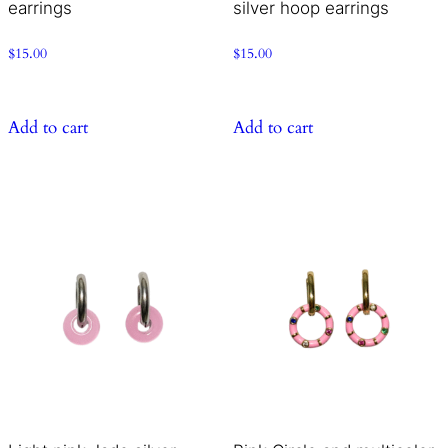
earrings
silver hoop earrings
$
15.00
$
15.00
Add to cart
Add to cart