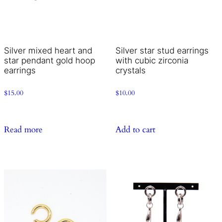
Silver mixed heart and
Silver star stud earrings
star pendant gold hoop
with cubic zirconia
earrings
crystals
$
15.00
$
10.00
Read more
Add to cart