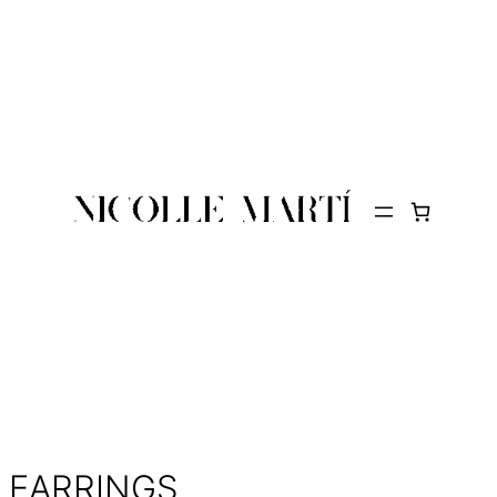
EARRINGS