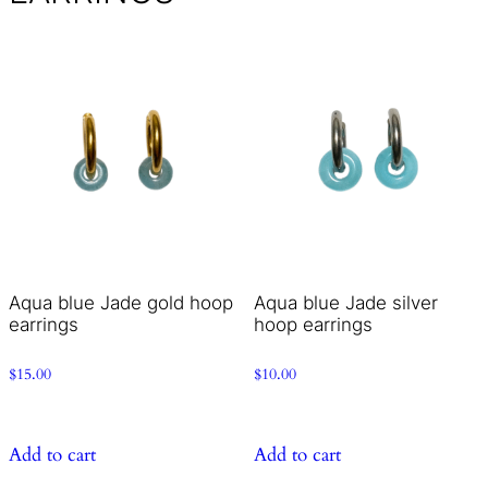
Aqua blue Jade gold hoop
Aqua blue Jade silver
earrings
hoop earrings
$
15.00
$
10.00
Add to cart
Add to cart