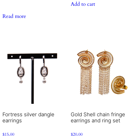
Add to cart
Read more
Fortress silver dangle
Gold Shell chain fringe
earrings
earrings and ring set
$
15.00
$
20.00