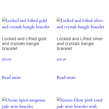
Locked and Lifted gold
Locked and Lifted silver
and crystals bangle
and crystals bangle
bracelet
bracelet
$
20.00
$
20.00
Read more
Read more