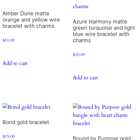
Amber Dune matte
orange and yellow wire
Azure Harmony matte
bracelet with charms
green turquoise and light
blue wire bracelet with
charms
$
10.00
$
10.00
Add to cart
Add to cart
Bond gold bracelet
$
15.00
Bound by Purpose gold