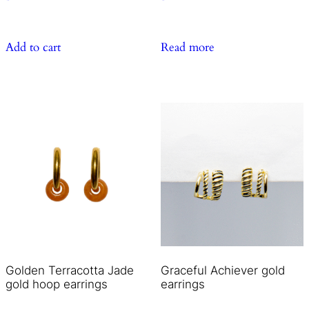
Add to cart
Read more
Golden Terracotta Jade
Graceful Achiever gold
gold hoop earrings
earrings