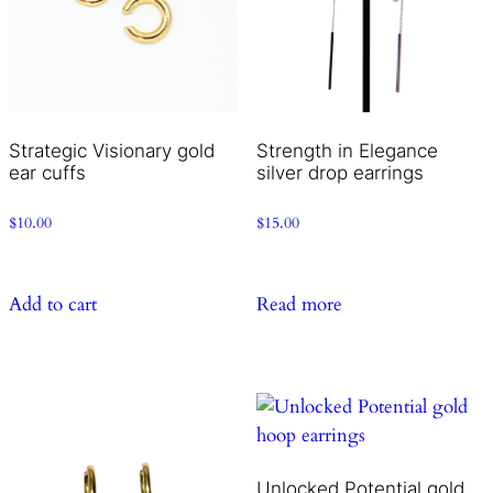
Strategic Visionary gold
Strength in Elegance
ear cuffs
silver drop earrings
$
10.00
$
15.00
Add to cart
Read more
Unlocked Potential gold