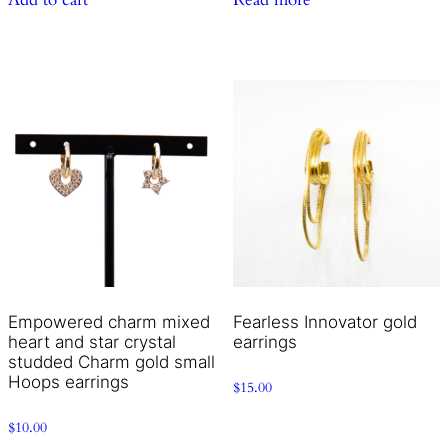
Empowered charm mixed
Fearless Innovator gold
heart and star crystal
earrings
studded Charm gold small
Hoops earrings
$
15.00
$
10.00