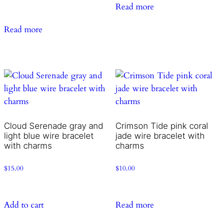
Read more
Read more
Cloud Serenade gray and
Crimson Tide pink coral
light blue wire bracelet
jade wire bracelet with
with charms
charms
$
15.00
$
10.00
Add to cart
Read more