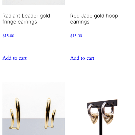
Radiant Leader gold
Red Jade gold hoop
fringe earrings
earrings
$
15.00
$
15.00
Add to cart
Add to cart