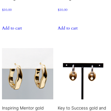
$
10.00
$
10.00
Add to cart
Add to cart
Inspiring Mentor gold
Key to Success gold and