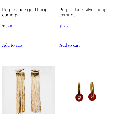
Purple Jade gold hoop
Purple Jade silver hoop
earrings
earrings
$
15.00
$
10.00
Add to cart
Add to cart