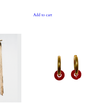
Add to cart