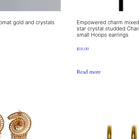
omat gold and crystals
Empowered charm mixed 
star crystal studded Cha
small Hoops earrings
$
10.00
Read more