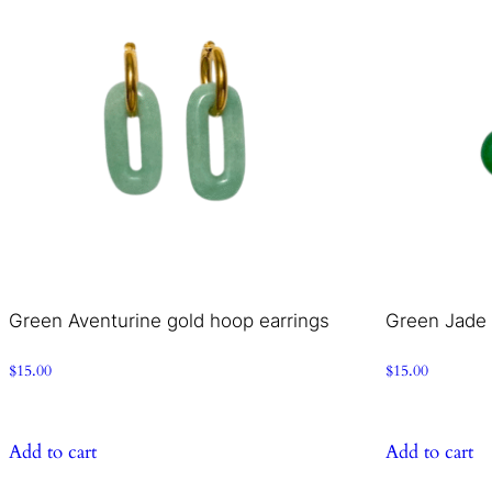
Green Aventurine gold hoop earrings
Green Jade 
$
15.00
$
15.00
Add to cart
Add to cart