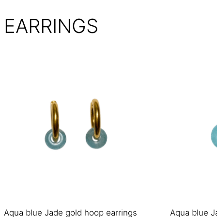
EARRINGS
Aqua blue Jade gold hoop earrings
Aqua blue J