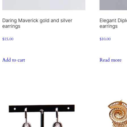
Daring Maverick gold and silver
Elegant Dipl
earrings
earrings
$
15.00
$
10.00
Add to cart
Read more