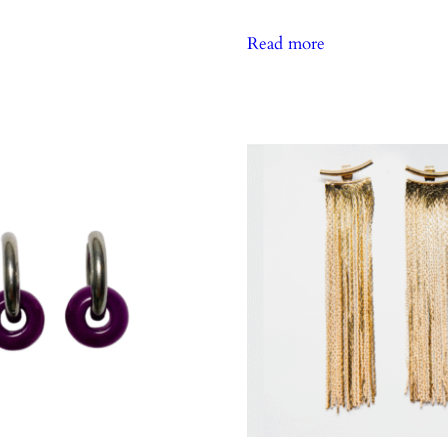
Read more