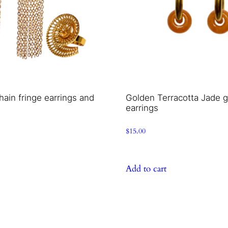
hain fringe earrings and
Golden Terracotta Jade 
earrings
$
15.00
Add to cart