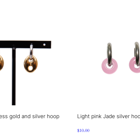
ess gold and silver hoop
Light pink Jade silver ho
$
10.00