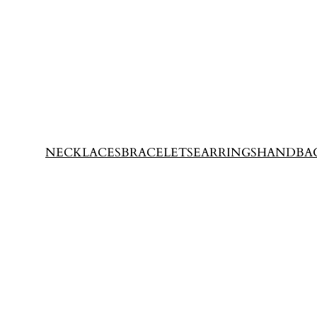
NECKLACES
BRACELETS
EARRINGS
HANDBA