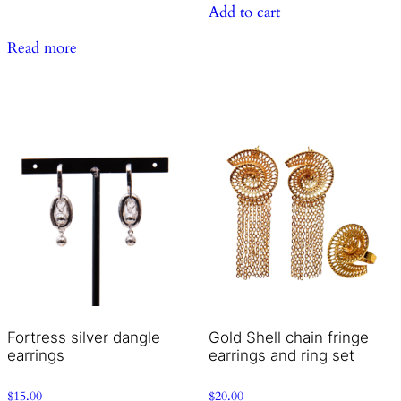
Add to cart
Read more
Fortress silver dangle
Gold Shell chain fringe
earrings
earrings and ring set
$
15.00
$
20.00