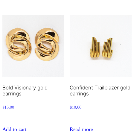
Bold Visionary gold
Confident Trailblazer gold
earrings
earrings
$
15.00
$
10.00
Add to cart
Read more