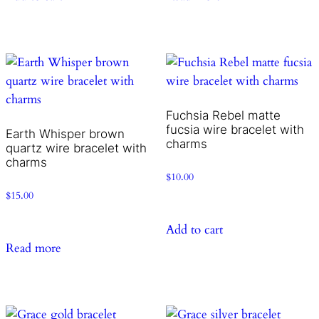
Fuchsia Rebel matte
fucsia wire bracelet with
Earth Whisper brown
charms
quartz wire bracelet with
charms
$
10.00
$
15.00
Add to cart
Read more