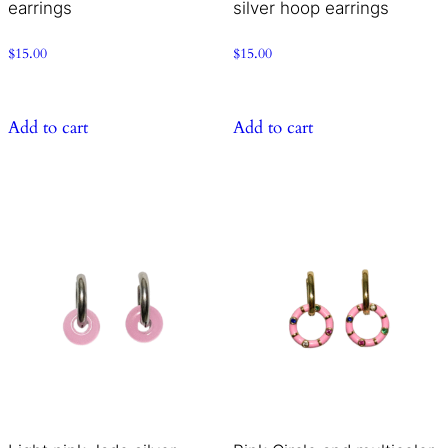
earrings
silver hoop earrings
$
15.00
$
15.00
Add to cart
Add to cart