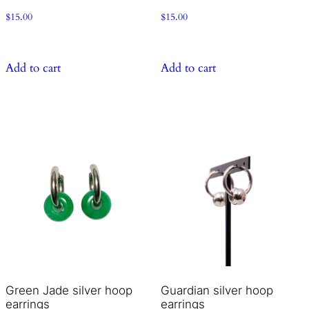
$
15.00
$
15.00
Add to cart
Add to cart
Green Jade silver hoop
Guardian silver hoop
earrings
earrings