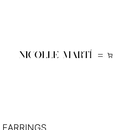
EARRINGS