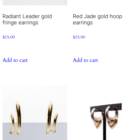
Radiant Leader gold
Red Jade gold hoop
fringe earrings
earrings
$
15.00
$
15.00
Add to cart
Add to cart