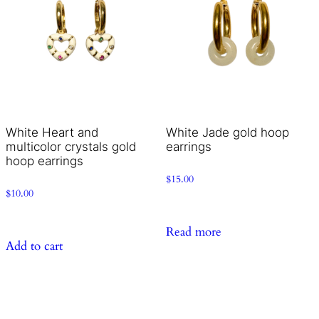
White Heart and
White Jade gold hoop
multicolor crystals gold
earrings
hoop earrings
$
15.00
$
10.00
Read more
Add to cart