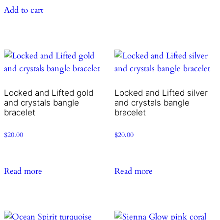
Add to cart
Locked and Lifted gold
Locked and Lifted silver
and crystals bangle
and crystals bangle
bracelet
bracelet
$
20.00
$
20.00
Read more
Read more