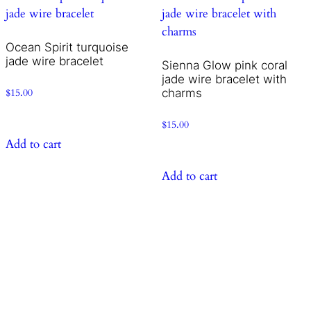
Ocean Spirit turquoise
jade wire bracelet
Sienna Glow pink coral
jade wire bracelet with
charms
$
15.00
$
15.00
Add to cart
Add to cart