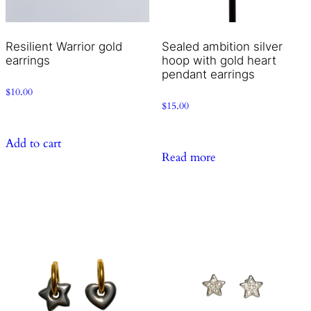
Resilient Warrior gold
Sealed ambition silver
earrings
hoop with gold heart
pendant earrings
$
10.00
$
15.00
Add to cart
Read more