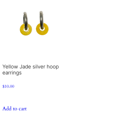
Yellow Jade silver hoop
earrings
$
10.00
Add to cart