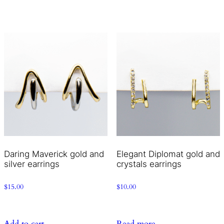
Daring Maverick gold and
Elegant Diplomat gold and
silver earrings
crystals earrings
$
15.00
$
10.00
Add to cart
Read more