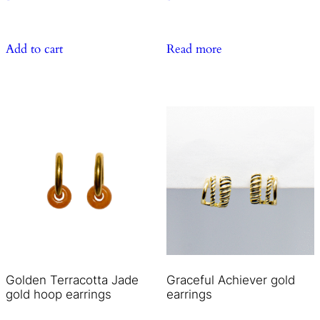
Add to cart
Read more
Golden Terracotta Jade
Graceful Achiever gold
gold hoop earrings
earrings