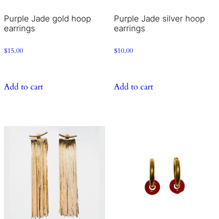
Purple Jade gold hoop
Purple Jade silver hoop
earrings
earrings
$
15.00
$
10.00
Add to cart
Add to cart