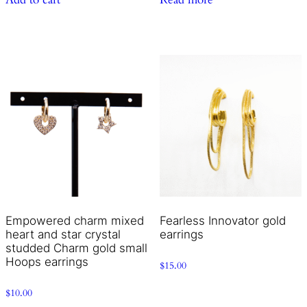
Empowered charm mixed
Fearless Innovator gold
heart and star crystal
earrings
studded Charm gold small
Hoops earrings
$
15.00
$
10.00