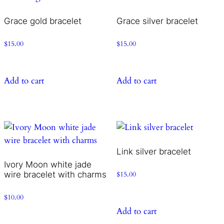
Grace gold bracelet
Grace silver bracelet
$
15.00
$
15.00
Add to cart
Add to cart
Link silver bracelet
Ivory Moon white jade
wire bracelet with charms
$
15.00
$
10.00
Add to cart