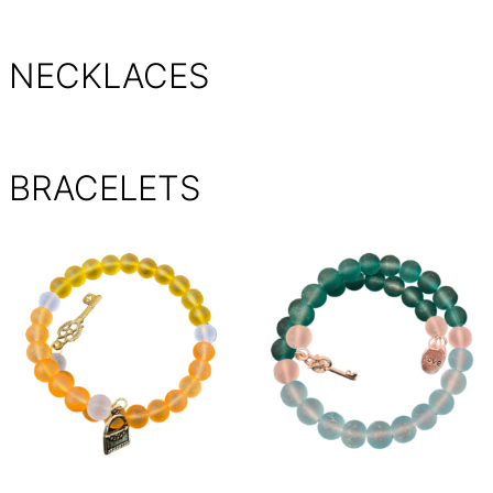
NECKLACES
BRACELETS