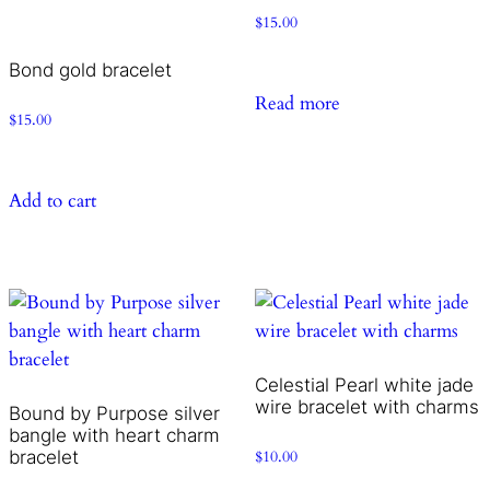
$
15.00
Bond gold bracelet
Read more
$
15.00
Add to cart
Celestial Pearl white jade
wire bracelet with charms
Bound by Purpose silver
bangle with heart charm
bracelet
$
10.00