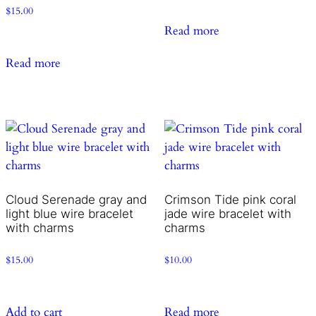
$
15.00
Read more
Read more
Cloud Serenade gray and
Crimson Tide pink coral
light blue wire bracelet
jade wire bracelet with
with charms
charms
$
15.00
$
10.00
Add to cart
Read more