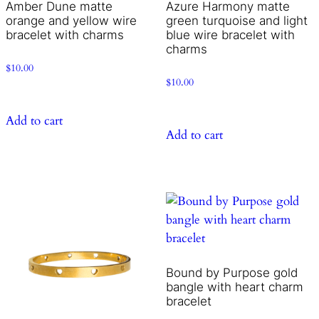
Amber Dune matte
Azure Harmony matte
orange and yellow wire
green turquoise and light
bracelet with charms
blue wire bracelet with
charms
$
10.00
$
10.00
Add to cart
Add to cart
Bound by Purpose gold
bangle with heart charm
bracelet