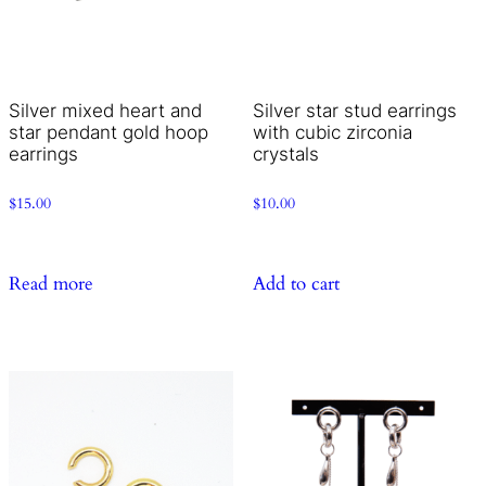
Silver mixed heart and
Silver star stud earrings
star pendant gold hoop
with cubic zirconia
earrings
crystals
$
15.00
$
10.00
Read more
Add to cart