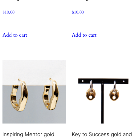
$
10.00
$
10.00
Add to cart
Add to cart
Inspiring Mentor gold
Key to Success gold and