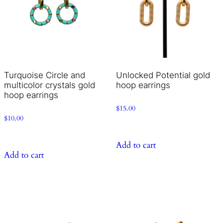
Turquoise Circle and
Unlocked Potential gold
multicolor crystals gold
hoop earrings
hoop earrings
$
15.00
$
10.00
Add to cart
Add to cart