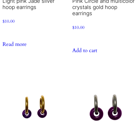
Light pink Jade silver
Pink Circle and multicolor
hoop earrings
crystals gold hoop
earrings
$
10.00
$
10.00
Read more
Add to cart