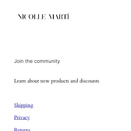
Join the community
Learn about new products and discounts
Shipping
Privacy
Returns