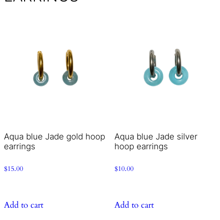
Aqua blue Jade gold hoop
Aqua blue Jade silver
earrings
hoop earrings
$
15.00
$
10.00
Add to cart
Add to cart