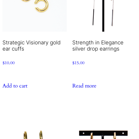
Strategic Visionary gold
Strength in Elegance
ear cuffs
silver drop earrings
$
10.00
$
15.00
Add to cart
Read more