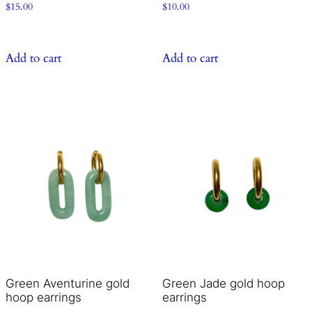
$
15.00
$
10.00
Add to cart
Add to cart
Green Aventurine gold
Green Jade gold hoop
hoop earrings
earrings