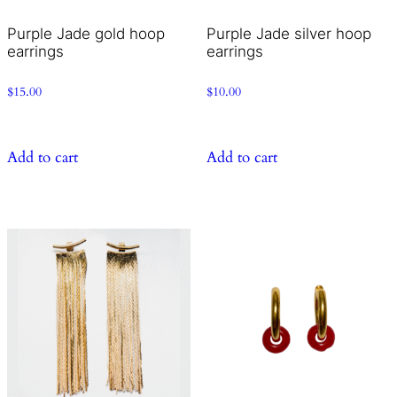
Purple Jade gold hoop
Purple Jade silver hoop
earrings
earrings
$
15.00
$
10.00
Add to cart
Add to cart