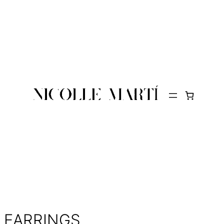
EARRINGS