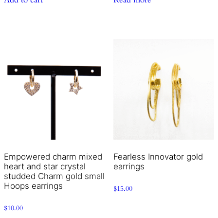
Empowered charm mixed
Fearless Innovator gold
heart and star crystal
earrings
studded Charm gold small
Hoops earrings
$
15.00
$
10.00