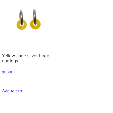
Yellow Jade silver hoop
earrings
$
10.00
Add to cart