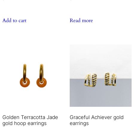
Add to cart
Read more
Golden Terracotta Jade
Graceful Achiever gold
gold hoop earrings
earrings