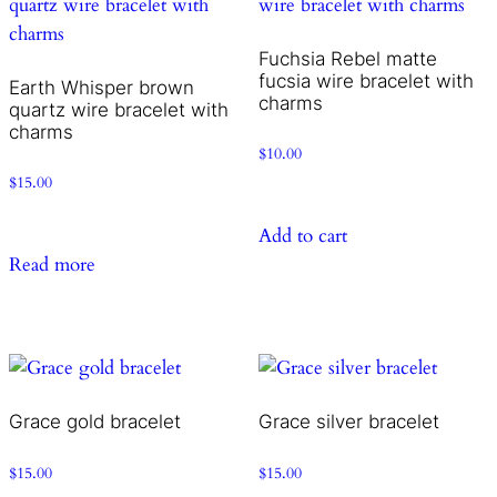
Fuchsia Rebel matte
fucsia wire bracelet with
Earth Whisper brown
charms
quartz wire bracelet with
charms
$
10.00
$
15.00
Add to cart
Read more
Grace gold bracelet
Grace silver bracelet
$
15.00
$
15.00