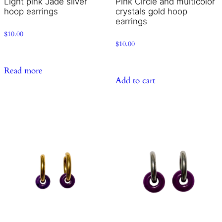
Light pink Jade silver
Pink Circle and multicolor
hoop earrings
crystals gold hoop
earrings
$
10.00
$
10.00
Read more
Add to cart