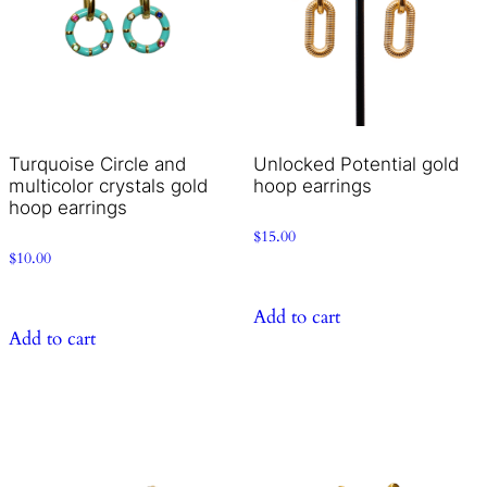
Turquoise Circle and
Unlocked Potential gold
multicolor crystals gold
hoop earrings
hoop earrings
$
15.00
$
10.00
Add to cart
Add to cart