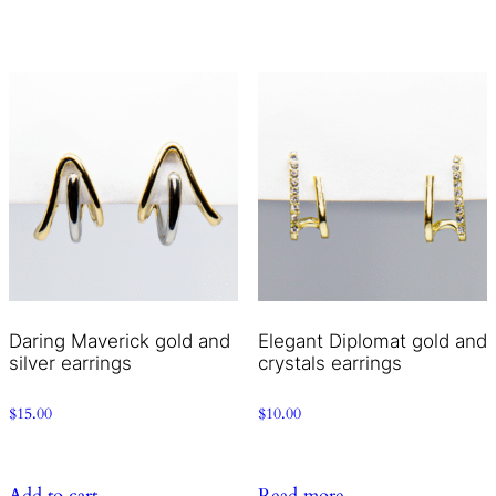
Daring Maverick gold and
Elegant Diplomat gold and
silver earrings
crystals earrings
$
15.00
$
10.00
Add to cart
Read more