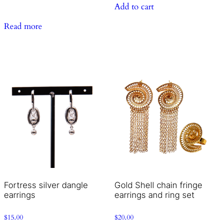
Add to cart
Read more
Fortress silver dangle
Gold Shell chain fringe
earrings
earrings and ring set
$
15.00
$
20.00