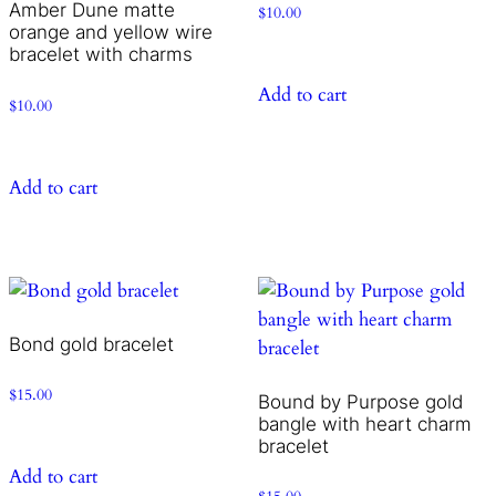
Amber Dune matte
$
10.00
orange and yellow wire
bracelet with charms
Add to cart
$
10.00
Add to cart
Bond gold bracelet
$
15.00
Bound by Purpose gold
bangle with heart charm
bracelet
Add to cart