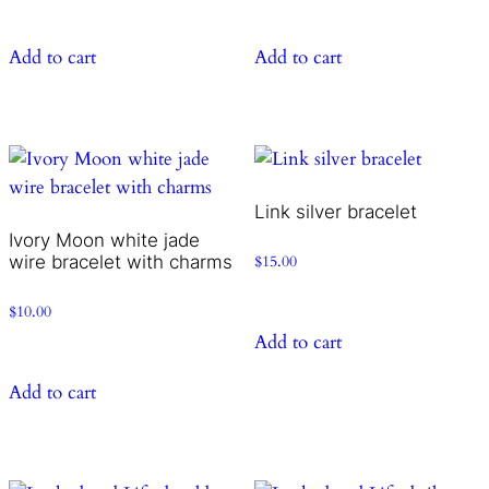
Add to cart
Add to cart
Link silver bracelet
Ivory Moon white jade
wire bracelet with charms
$
15.00
$
10.00
Add to cart
Add to cart