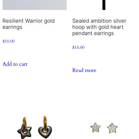
Resilient Warrior gold
Sealed ambition silver
earrings
hoop with gold heart
pendant earrings
$
10.00
$
15.00
Add to cart
Read more