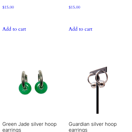
$
15.00
$
15.00
Add to cart
Add to cart
Green Jade silver hoop
Guardian silver hoop
earrings
earrings