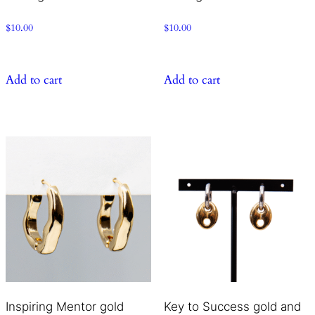
$
10.00
$
10.00
Add to cart
Add to cart
Inspiring Mentor gold
Key to Success gold and