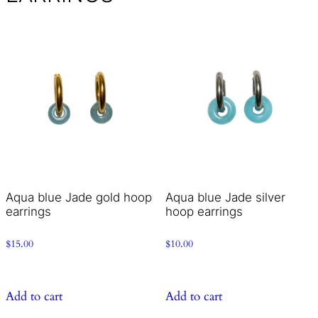
Aqua blue Jade gold hoop
Aqua blue Jade silver
earrings
hoop earrings
$
15.00
$
10.00
Add to cart
Add to cart