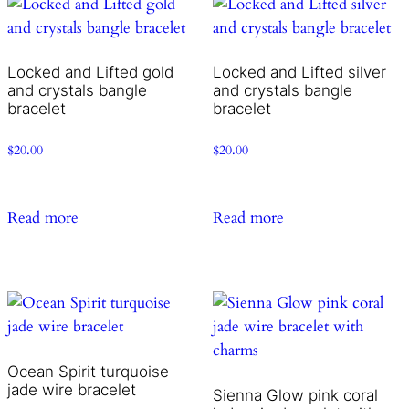
Locked and Lifted gold
Locked and Lifted silver
and crystals bangle
and crystals bangle
bracelet
bracelet
$
20.00
$
20.00
Read more
Read more
Ocean Spirit turquoise
jade wire bracelet
Sienna Glow pink coral