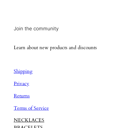
Join the community
Learn about new products and discounts
Shipping
Privacy
Returns
Terms of Service
NECKLACES
BRACELETS