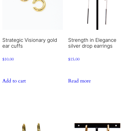
Strategic Visionary gold
Strength in Elegance
ear cuffs
silver drop earrings
$
10.00
$
15.00
Add to cart
Read more