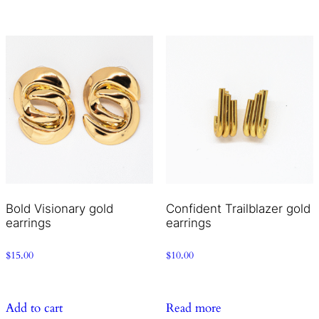
Bold Visionary gold
Confident Trailblazer gold
earrings
earrings
$
15.00
$
10.00
Add to cart
Read more