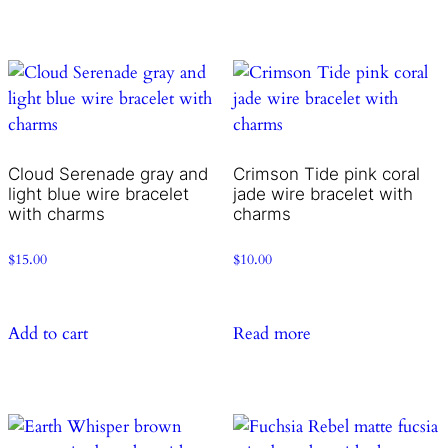
Cloud Serenade gray and
Crimson Tide pink coral
light blue wire bracelet
jade wire bracelet with
with charms
charms
$
15.00
$
10.00
Add to cart
Read more