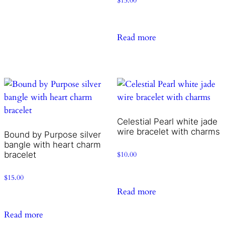
$
15.00
Read more
Celestial Pearl white jade
wire bracelet with charms
Bound by Purpose silver
bangle with heart charm
bracelet
$
10.00
$
15.00
Read more
Read more