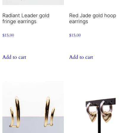
Radiant Leader gold
Red Jade gold hoop
fringe earrings
earrings
$
15.00
$
15.00
Add to cart
Add to cart