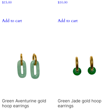
$
15.00
$
10.00
Add to cart
Add to cart
Green Aventurine gold
Green Jade gold hoop
hoop earrings
earrings