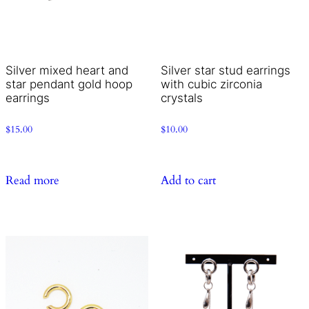
Silver mixed heart and
Silver star stud earrings
star pendant gold hoop
with cubic zirconia
earrings
crystals
$
15.00
$
10.00
Read more
Add to cart