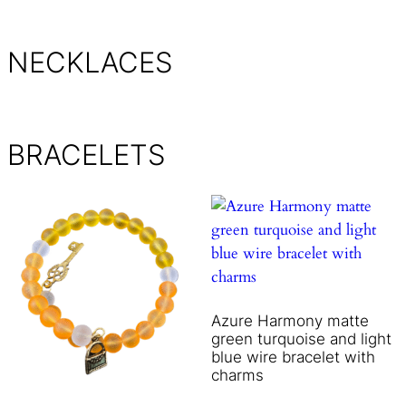
NECKLACES
BRACELETS
Azure Harmony matte
green turquoise and light
blue wire bracelet with
charms