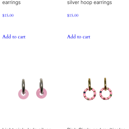
earrings
silver hoop earrings
$
15.00
$
15.00
Add to cart
Add to cart