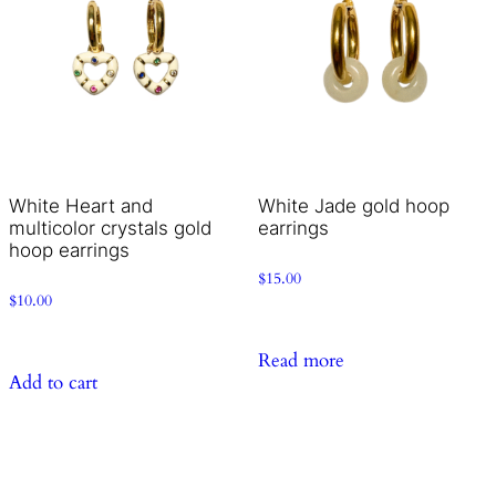
White Heart and
White Jade gold hoop
multicolor crystals gold
earrings
hoop earrings
$
15.00
$
10.00
Read more
Add to cart