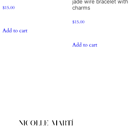
jade wire bracelet with
charms
$
15.00
$
15.00
Add to cart
Add to cart