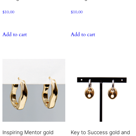
$
10.00
$
10.00
Add to cart
Add to cart
Inspiring Mentor gold
Key to Success gold and