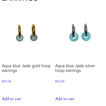
Aqua blue Jade gold hoop
Aqua blue Jade silver
earrings
hoop earrings
$
15.00
$
10.00
Add to cart
Add to cart