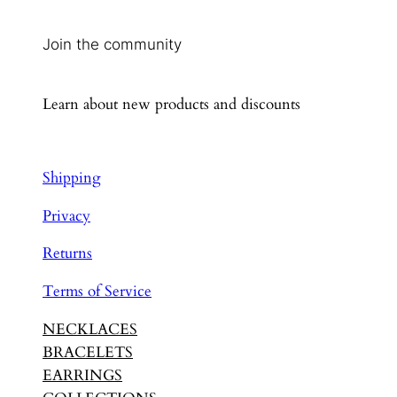
Join the community
Learn about new products and discounts
Shipping
Privacy
Returns
Terms of Service
NECKLACES
BRACELETS
EARRINGS