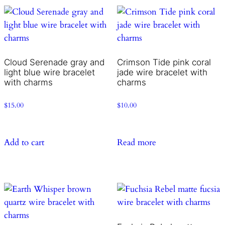
Cloud Serenade gray and
Crimson Tide pink coral
light blue wire bracelet
jade wire bracelet with
with charms
charms
$
15.00
$
10.00
Add to cart
Read more