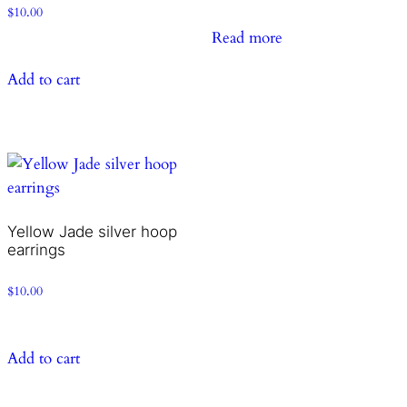
$
10.00
Read more
Add to cart
Yellow Jade silver hoop
earrings
$
10.00
Add to cart