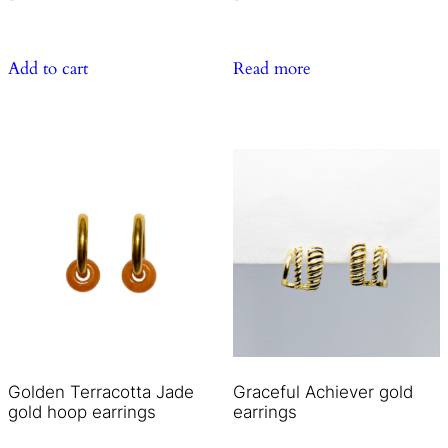
Add to cart
Read more
Golden Terracotta Jade
Graceful Achiever gold
gold hoop earrings
earrings