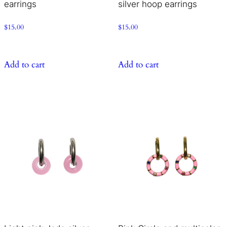
earrings
silver hoop earrings
$
15.00
$
15.00
Add to cart
Add to cart