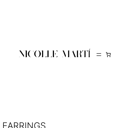
EARRINGS