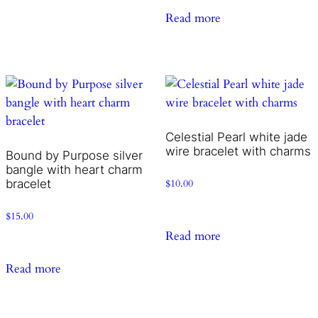
Read more
Celestial Pearl white jade
wire bracelet with charms
Bound by Purpose silver
bangle with heart charm
bracelet
$
10.00
$
15.00
Read more
Read more