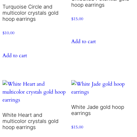
hoop earrings
Turquoise Circle and
multicolor crystals gold
hoop earrings
$
15.00
$
10.00
Add to cart
Add to cart
White Jade gold hoop
earrings
White Heart and
multicolor crystals gold
hoop earrings
$
15.00