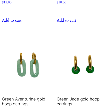
$
15.00
$
10.00
Add to cart
Add to cart
Green Aventurine gold
Green Jade gold hoop
hoop earrings
earrings