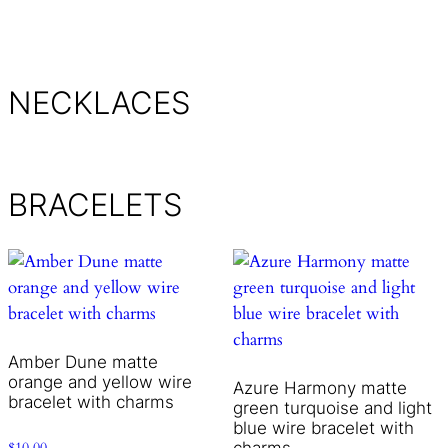
NECKLACES
BRACELETS
Amber Dune matte
orange and yellow wire
Azure Harmony matte
bracelet with charms
green turquoise and light
blue wire bracelet with
charms
$
10.00