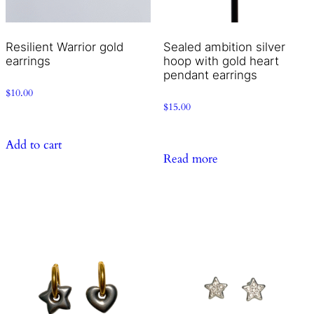
Resilient Warrior gold
Sealed ambition silver
earrings
hoop with gold heart
pendant earrings
$
10.00
$
15.00
Add to cart
Read more