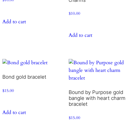
$
10.00
Add to cart
Add to cart
Bond gold bracelet
$
15.00
Bound by Purpose gold
bangle with heart charm
bracelet
Add to cart
$
15.00