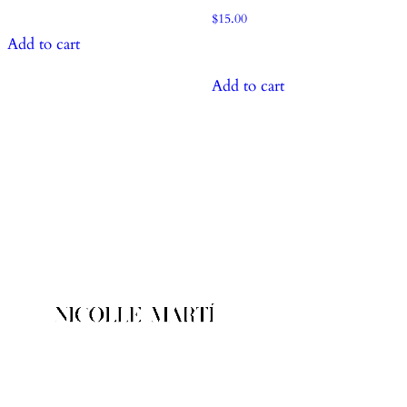
$
15.00
Add to cart
Add to cart