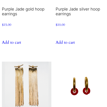
Purple Jade gold hoop
Purple Jade silver hoop
earrings
earrings
$
15.00
$
10.00
Add to cart
Add to cart