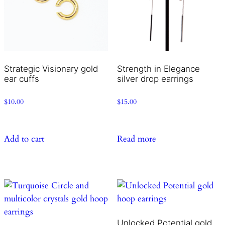
Strategic Visionary gold
Strength in Elegance
ear cuffs
silver drop earrings
$
10.00
$
15.00
Add to cart
Read more
Unlocked Potential gold