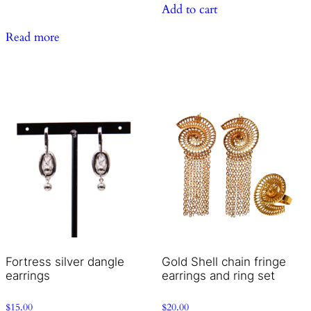
Add to cart
Read more
Fortress silver dangle
Gold Shell chain fringe
earrings
earrings and ring set
$
15.00
$
20.00