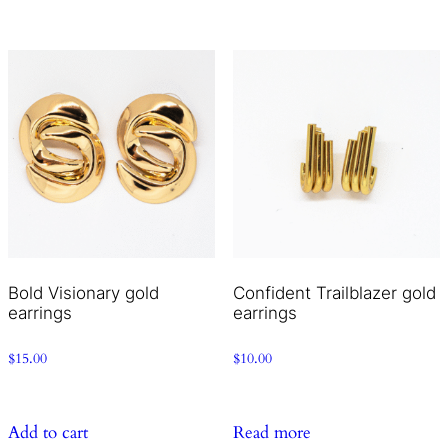
Bold Visionary gold
Confident Trailblazer gold
earrings
earrings
$
15.00
$
10.00
Add to cart
Read more