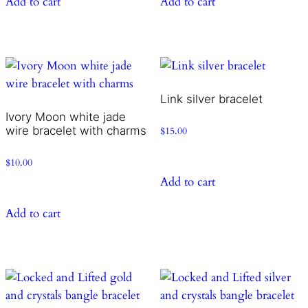
Add to cart
Add to cart
Link silver bracelet
Ivory Moon white jade
wire bracelet with charms
$
15.00
$
10.00
Add to cart
Add to cart