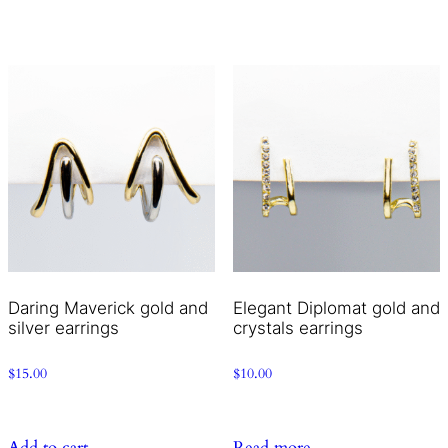
Daring Maverick gold and
Elegant Diplomat gold and
silver earrings
crystals earrings
$
15.00
$
10.00
Add to cart
Read more