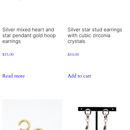
Silver mixed heart and
Silver star stud earrings
star pendant gold hoop
with cubic zirconia
earrings
crystals
$
15.00
$
10.00
Read more
Add to cart