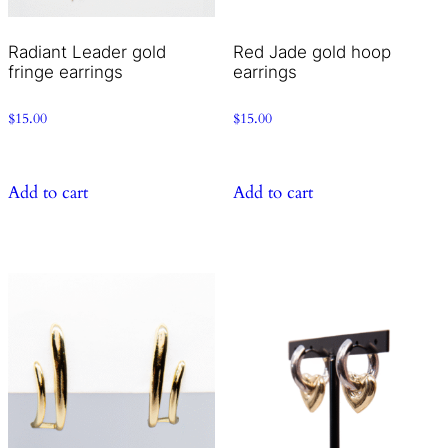
Radiant Leader gold
Red Jade gold hoop
fringe earrings
earrings
$
15.00
$
15.00
Add to cart
Add to cart