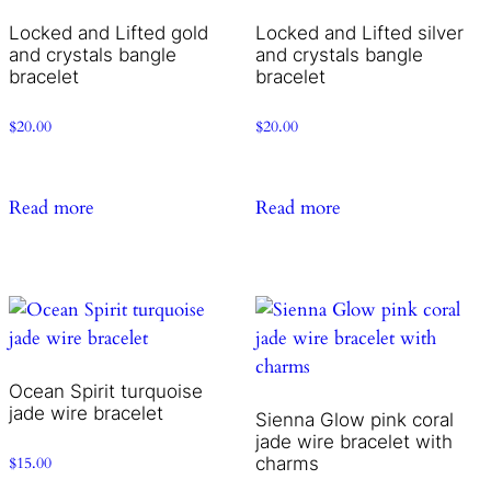
Locked and Lifted gold
Locked and Lifted silver
and crystals bangle
and crystals bangle
bracelet
bracelet
$
20.00
$
20.00
Read more
Read more
Ocean Spirit turquoise
jade wire bracelet
Sienna Glow pink coral
jade wire bracelet with
charms
$
15.00