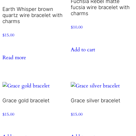
Fuchsia Rebel matte
fucsia wire bracelet with
Earth Whisper brown
charms
quartz wire bracelet with
charms
$
10.00
$
15.00
Add to cart
Read more
Grace gold bracelet
Grace silver bracelet
$
15.00
$
15.00