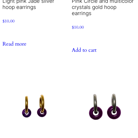
Light pink Jade silver
Pink Circle and multicolor
hoop earrings
crystals gold hoop
earrings
$
10.00
$
10.00
Read more
Add to cart