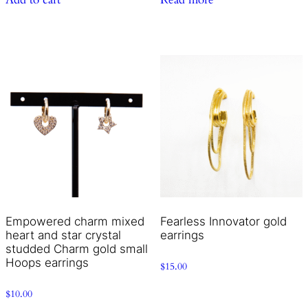
Empowered charm mixed
Fearless Innovator gold
heart and star crystal
earrings
studded Charm gold small
Hoops earrings
$
15.00
$
10.00