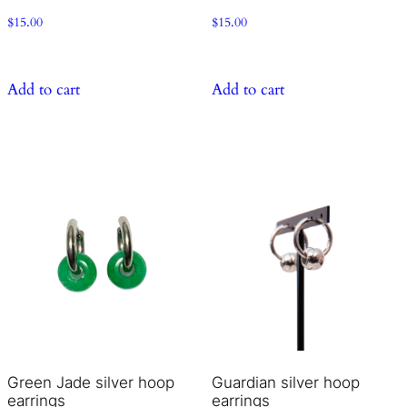
$
15.00
$
15.00
Add to cart
Add to cart
Green Jade silver hoop
Guardian silver hoop
earrings
earrings