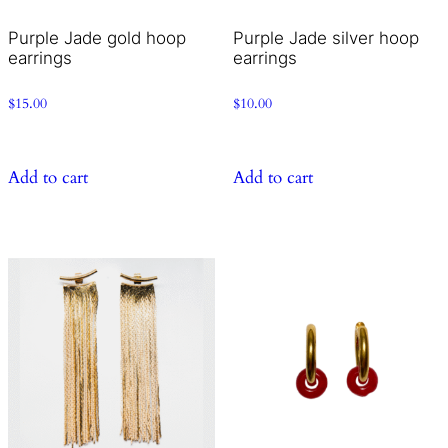
Purple Jade gold hoop
Purple Jade silver hoop
earrings
earrings
$
15.00
$
10.00
Add to cart
Add to cart