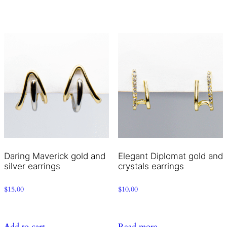
Daring Maverick gold and
Elegant Diplomat gold and
silver earrings
crystals earrings
$
15.00
$
10.00
Add to cart
Read more