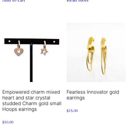
Empowered charm mixed
Fearless Innovator gold
heart and star crystal
earrings
studded Charm gold small
Hoops earrings
$
15.00
$
10.00