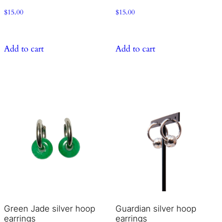
$
15.00
$
15.00
Add to cart
Add to cart
Green Jade silver hoop
Guardian silver hoop
earrings
earrings