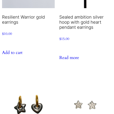
Resilient Warrior gold
Sealed ambition silver
earrings
hoop with gold heart
pendant earrings
$
10.00
$
15.00
Add to cart
Read more