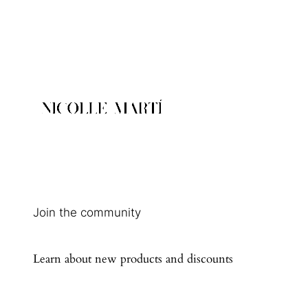
Join the community
Learn about new products and discounts