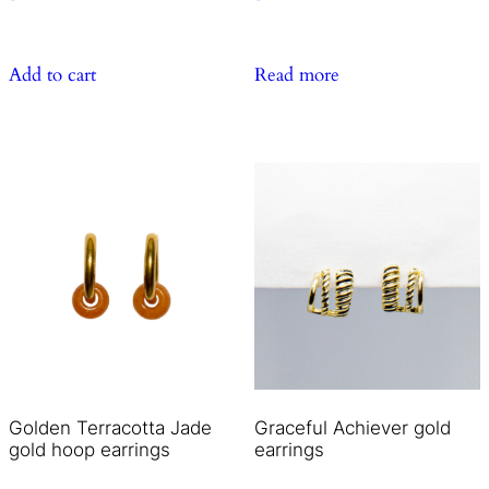
Add to cart
Read more
Golden Terracotta Jade
Graceful Achiever gold
gold hoop earrings
earrings