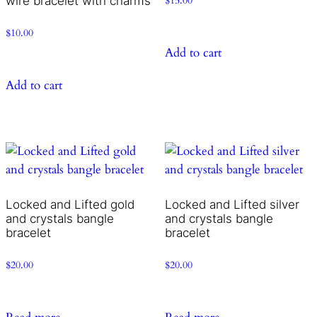
wire bracelet with charms
$
15.00
$
10.00
Add to cart
Add to cart
Locked and Lifted gold
Locked and Lifted silver
and crystals bangle
and crystals bangle
bracelet
bracelet
$
20.00
$
20.00