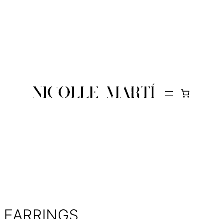
EARRINGS