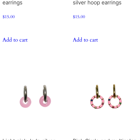
earrings
silver hoop earrings
$
15.00
$
15.00
Add to cart
Add to cart