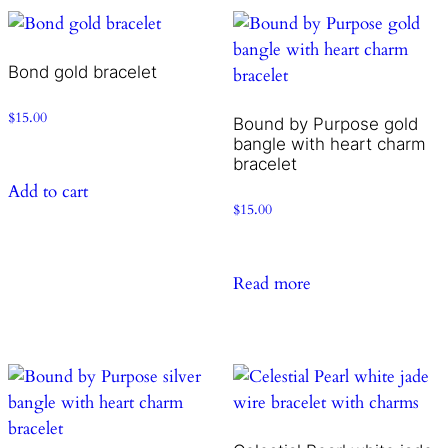
Bond gold bracelet
$
15.00
Bound by Purpose gold
bangle with heart charm
bracelet
Add to cart
$
15.00
Read more