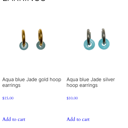
Aqua blue Jade gold hoop
Aqua blue Jade silver
earrings
hoop earrings
$
15.00
$
10.00
Add to cart
Add to cart