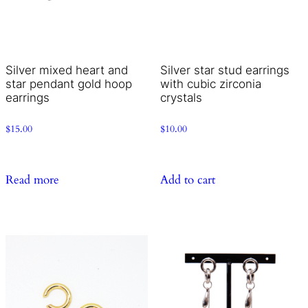
Silver mixed heart and
Silver star stud earrings
star pendant gold hoop
with cubic zirconia
earrings
crystals
$
15.00
$
10.00
Read more
Add to cart