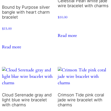
Celestial Pearl white jade
wire bracelet with charms
Bound by Purpose silver
bangle with heart charm
bracelet
$
10.00
$
15.00
Read more
Read more
Cloud Serenade gray and
Crimson Tide pink coral
light blue wire bracelet
jade wire bracelet with
with charms
charms