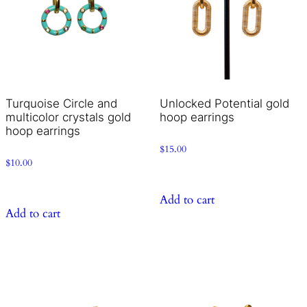
Turquoise Circle and
Unlocked Potential gold
multicolor crystals gold
hoop earrings
hoop earrings
$
15.00
$
10.00
Add to cart
Add to cart