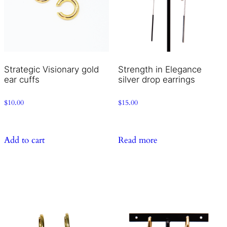
Strategic Visionary gold
Strength in Elegance
ear cuffs
silver drop earrings
$
10.00
$
15.00
Add to cart
Read more