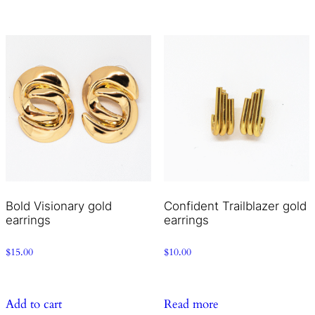
Bold Visionary gold
Confident Trailblazer gold
earrings
earrings
$
15.00
$
10.00
Add to cart
Read more