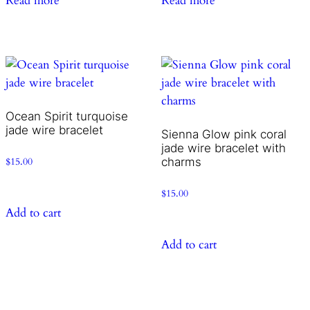
Read more
Read more
Ocean Spirit turquoise
jade wire bracelet
Sienna Glow pink coral
jade wire bracelet with
charms
$
15.00
$
15.00
Add to cart
Add to cart