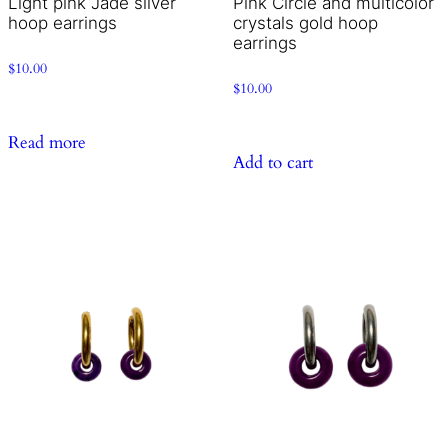
Light pink Jade silver
Pink Circle and multicolor
hoop earrings
crystals gold hoop
earrings
$
10.00
$
10.00
Read more
Add to cart