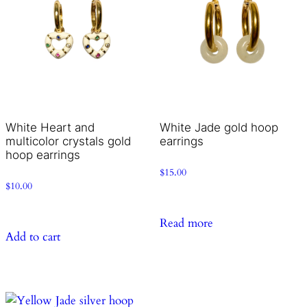
White Heart and
White Jade gold hoop
multicolor crystals gold
earrings
hoop earrings
$
15.00
$
10.00
Read more
Add to cart