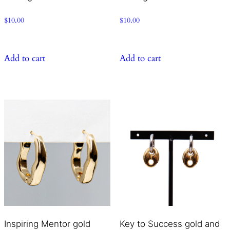
$
10.00
$
10.00
Add to cart
Add to cart
Inspiring Mentor gold
Key to Success gold and