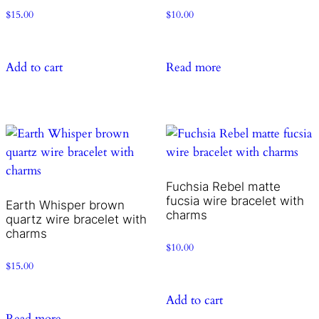
$
15.00
$
10.00
Add to cart
Read more
Fuchsia Rebel matte
fucsia wire bracelet with
Earth Whisper brown
charms
quartz wire bracelet with
charms
$
10.00
$
15.00
Add to cart
Read more