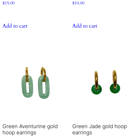
$
15.00
$
10.00
Add to cart
Add to cart
Green Aventurine gold
Green Jade gold hoop
hoop earrings
earrings