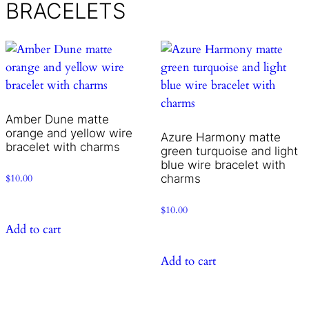
BRACELETS
Amber Dune matte
orange and yellow wire
Azure Harmony matte
bracelet with charms
green turquoise and light
blue wire bracelet with
charms
$
10.00
$
10.00
Add to cart
Add to cart