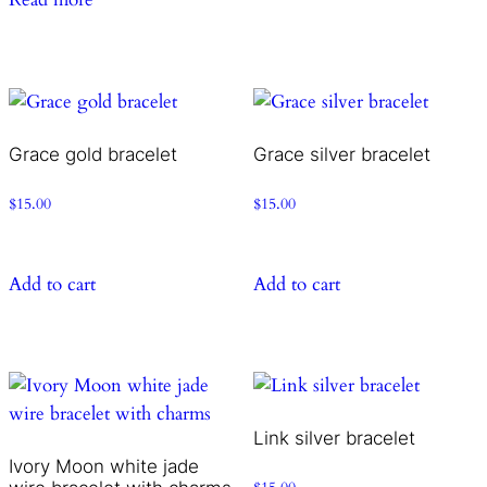
Grace gold bracelet
Grace silver bracelet
$
15.00
$
15.00
Add to cart
Add to cart
Link silver bracelet
Ivory Moon white jade