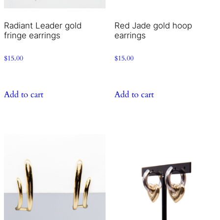
Radiant Leader gold
Red Jade gold hoop
fringe earrings
earrings
$
15.00
$
15.00
Add to cart
Add to cart