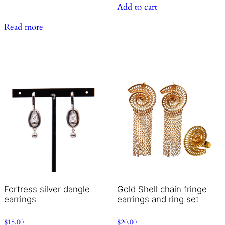
Add to cart
Read more
Fortress silver dangle
Gold Shell chain fringe
earrings
earrings and ring set
$
15.00
$
20.00