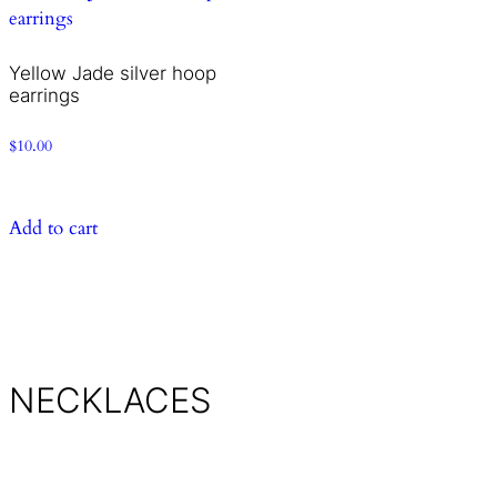
Yellow Jade silver hoop
earrings
$
10.00
Add to cart
NECKLACES