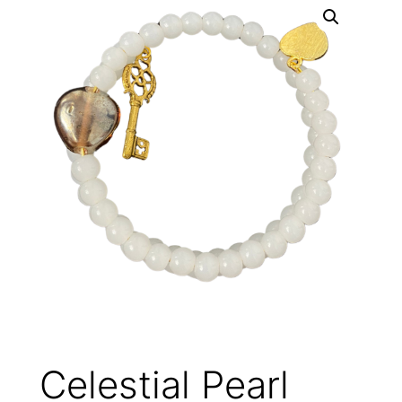
Celestial Pearl