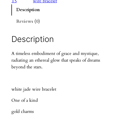
TS
wire bracelet
Description
Reviews (0)
Description
A timeless embodiment of grace and mystique,
radiating an ethereal glow that speaks of dreams
beyond the stars.
white jade wire bracelet
One of a kind
gold charms