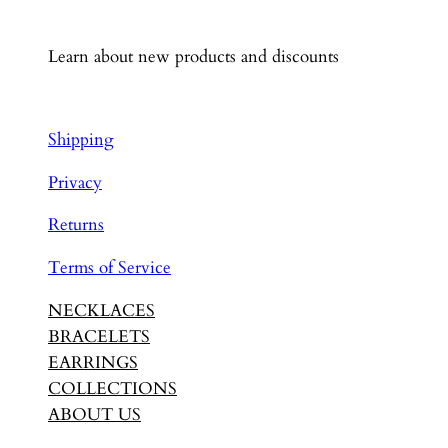
Learn about new products and discounts
Shipping
Privacy
Returns
Terms of Service
NECKLACES
BRACELETS
EARRINGS
COLLECTIONS
ABOUT US