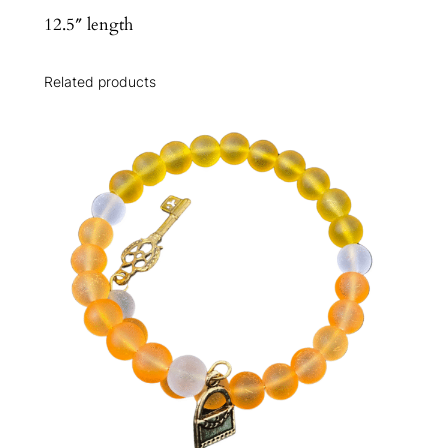
12.5″ length
Related products