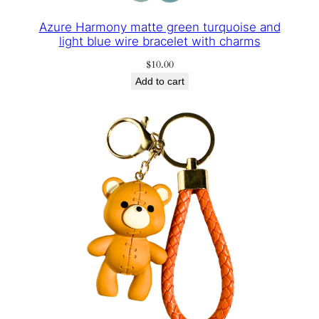
Azure Harmony matte green turquoise and
light blue wire bracelet with charms
$
10.00
Add to cart