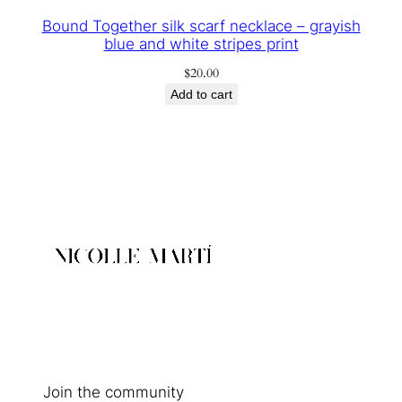
Bound Together silk scarf necklace – grayish
blue and white stripes print
$
20.00
Add to cart
Join the community