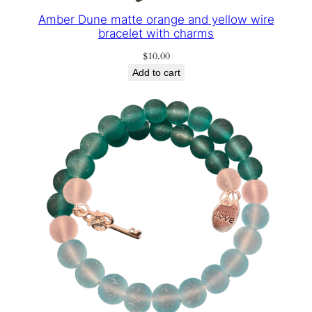
Amber Dune matte orange and yellow wire
bracelet with charms
$
10.00
Add to cart