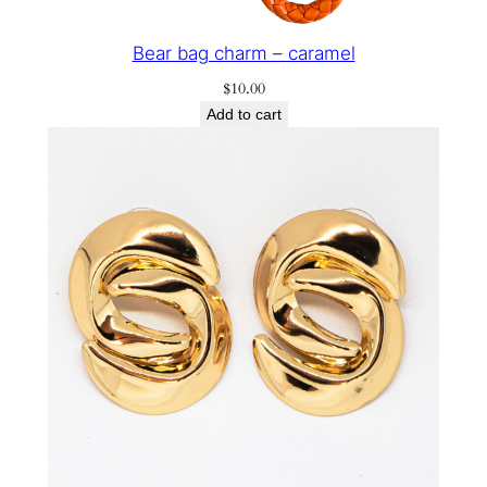
Bear bag charm – caramel
$
10.00
Add to cart