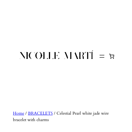
Skip
to
content
Home
/
BRACELETS
/ Celestial Pearl white jade wire
bracelet with charms