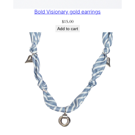
Bold Visionary gold earrings
$
15.00
Add to cart