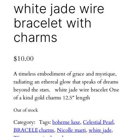
white jade wire
bracelet with
charms
$
10.00
A timeless embodiment of grace and mystique,
radiating an ethereal glow that speaks of dreams
beyond the stars. white jade wire bracelet One
of a kind gold charms 12.5″ length
Out of stock
Category:
Tags:
boheme luxe
, 
Celestial Pearl
, 
BRACELE
charms
, 
Nicolle marti
, 
white jade
, 