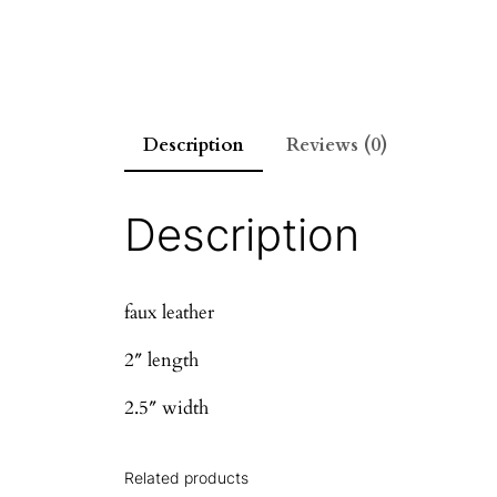
Description
Reviews (0)
Description
faux leather
2″ length
2.5″ width
Related products