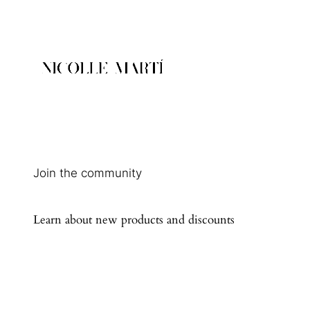
Join the community
Learn about new products and discounts