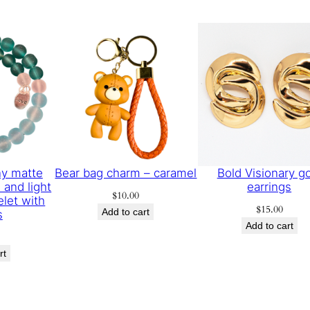
y matte
Bear bag charm – caramel
Bold Visionary g
 and light
earrings
$
10.00
elet with
$
15.00
Add to cart
s
Add to cart
rt