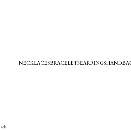
NECKLACES
BRACELETS
EARRINGS
HANDBA
lack