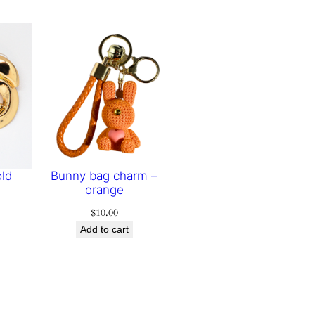
old
Bunny bag charm –
orange
$
10.00
Add to cart