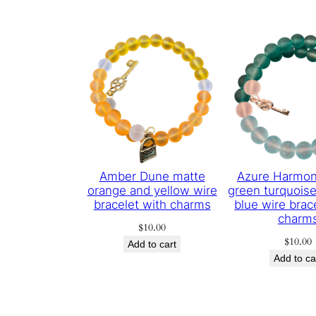
Amber Dune matte
Azure Harmon
orange and yellow wire
green turquoise
bracelet with charms
blue wire brac
charm
$
10.00
$
10.00
Add to cart
Add to ca