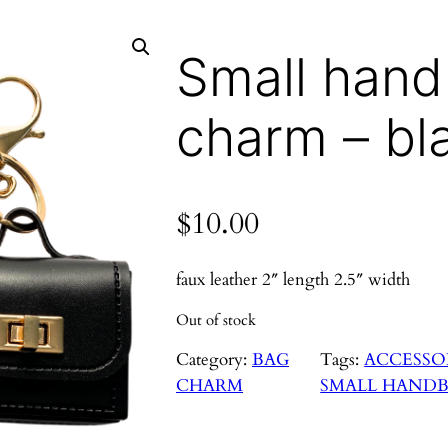
Small han
charm – bl
$
10.00
faux leather 2″ length 2.5″ width
Out of stock
Category:
BAG
Tags:
ACCESSO
CHARM
SMALL HAND