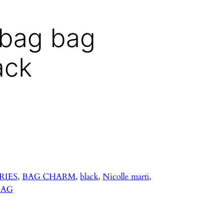
dbag bag
ack
RIES
, 
BAG CHARM
, 
black
, 
Nicolle marti
, 
BAG