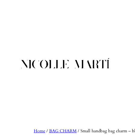
Skip
to
content
Home
/
BAG CHARM
/ Small handbag bag charm – b