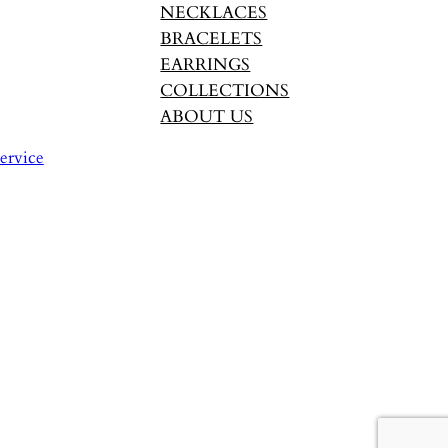
NECKLACES
BRACELETS
EARRINGS
COLLECTIONS
ABOUT US
ervice