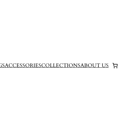
GS
ACCESSORIES
COLLECTIONS
ABOUT US