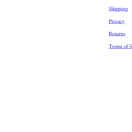
Shipping
Privacy
Returns
Terms of S