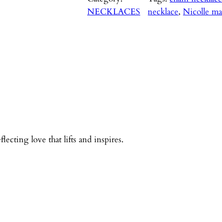
NECKLACES
necklace
, 
Nicolle ma
ecting love that lifts and inspires.