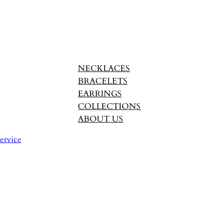
NECKLACES
BRACELETS
EARRINGS
COLLECTIONS
ABOUT US
ervice