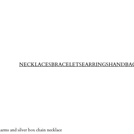
NECKLACES
BRACELETS
EARRINGS
HANDBA
harms and silver box chain necklace