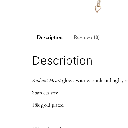
Description
Reviews (0)
Description
Radiant Heart
glows with warmth and light, refl
Stainless steel
18k gold plated