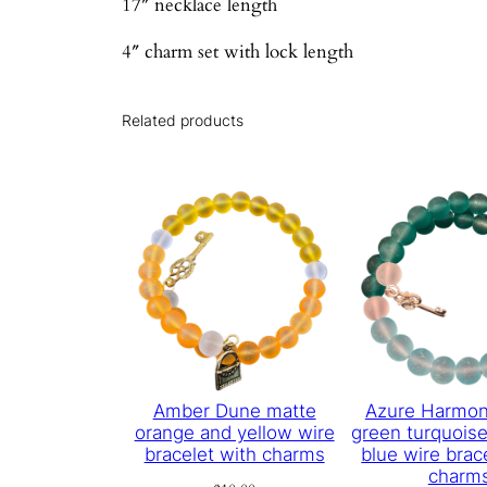
17″ necklace length
4″ charm set with lock length
Related products
Amber Dune matte
Azure Harmon
orange and yellow wire
green turquoise
bracelet with charms
blue wire brac
charm