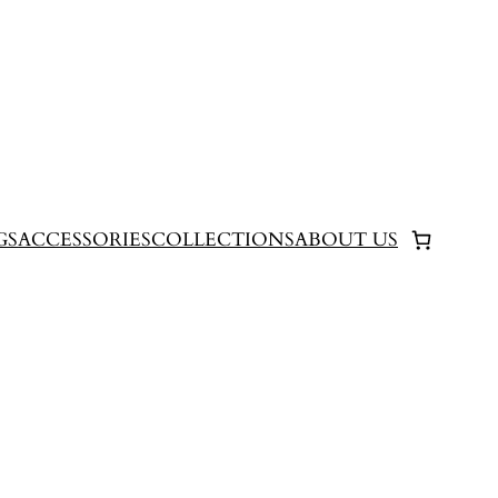
GS
ACCESSORIES
COLLECTIONS
ABOUT US