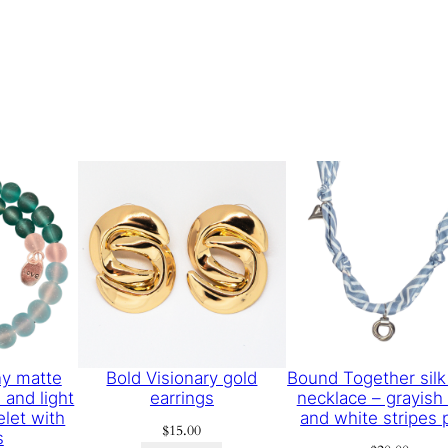
y matte
Bold Visionary gold
Bound Together silk
 and light
earrings
necklace – grayish
elet with
and white stripes p
$
15.00
s