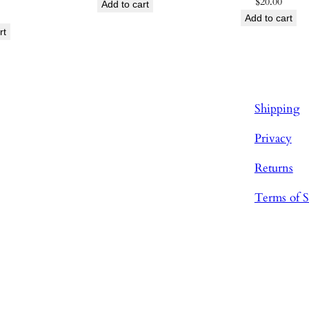
$
20.00
Add to cart
Add to cart
rt
Shipping
Privacy
Returns
Terms of S