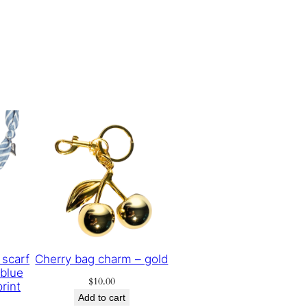
 scarf
Cherry bag charm – gold
 blue
$
10.00
rint
Add to cart