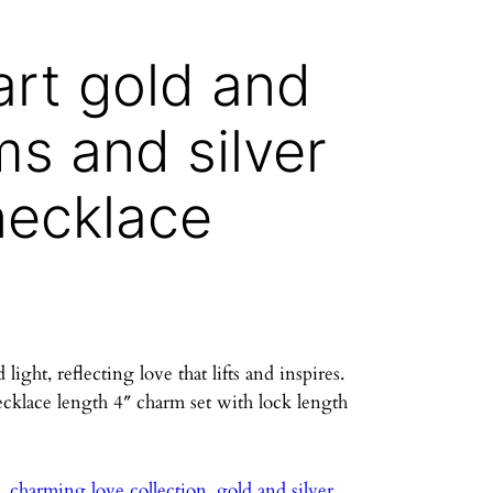
art gold and
ms and silver
necklace
ght, reflecting love that lifts and inspires.
ecklace length 4″ charm set with lock length
e
, 
charming love collection
, 
gold and silver
, 