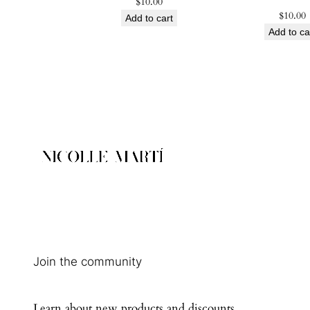
$
10.00
$
10.00
Add to cart
Add to ca
Join the community
Learn about new products and discounts