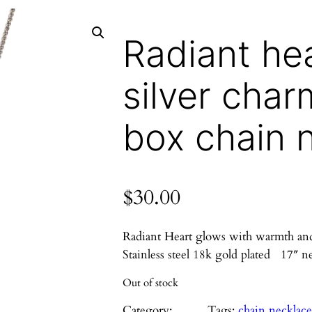
Radiant he
silver char
box chain 
$
30.00
Radiant Heart glows with warmth and li
Stainless steel 18k gold plated 17″ n
Out of stock
Category:
Tags:
chain necklac