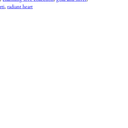
rti
, 
radiant heart